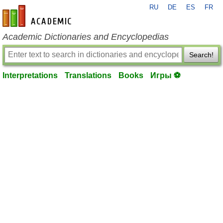
RU
DE
ES
FR
en-academic.com
Academic Dictionaries and Encyclopedias
Search!
Interpretations
Translations
Books
Игры ⚽