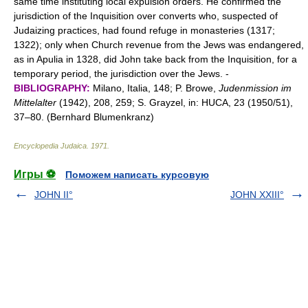
same time instituting local expulsion orders. He confirmed the
jurisdiction of the Inquisition over converts who, suspected of
Judaizing practices, had found refuge in monasteries (1317;
1322); only when Church revenue from the Jews was endangered,
as in Apulia in 1328, did John take back from the Inquisition, for a
temporary period, the jurisdiction over the Jews. -
BIBLIOGRAPHY:
Milano, Italia, 148; P. Browe,
Judenmission im
Mittelalter
(1942), 208, 259; S. Grayzel, in: HUCA, 23 (1950/51),
37–80. (Bernhard Blumenkranz)
Encyclopedia Judaica
.
1971
.
Игры ⚽
Поможем написать курсовую
JOHN II°
JOHN XXIII°