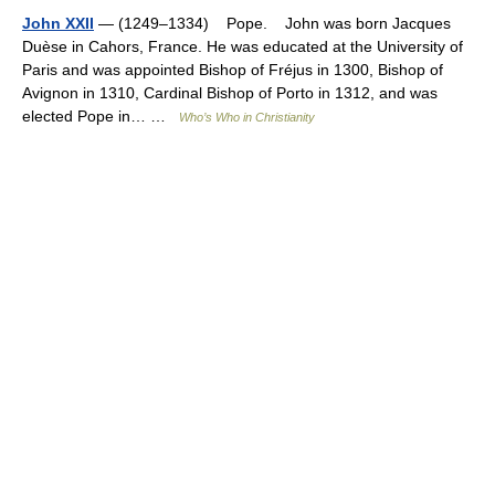
John XXII
— (1249–1334) Pope. John was born Jacques
Duèse in Cahors, France. He was educated at the University of
Paris and was appointed Bishop of Fréjus in 1300, Bishop of
Avignon in 1310, Cardinal Bishop of Porto in 1312, and was
elected Pope in… …
Who’s Who in Christianity