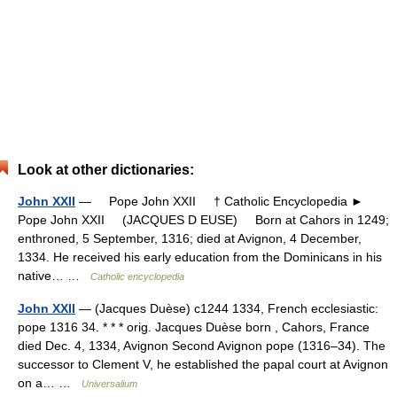
Look at other dictionaries:
John XXII
— Pope John XXII † Catholic Encyclopedia ►
Pope John XXII (JACQUES D EUSE) Born at Cahors in 1249;
enthroned, 5 September, 1316; died at Avignon, 4 December,
1334. He received his early education from the Dominicans in his
native… …
Catholic encyclopedia
John XXII
— (Jacques Duèse) c1244 1334, French ecclesiastic:
pope 1316 34. * * * orig. Jacques Duèse born , Cahors, France
died Dec. 4, 1334, Avignon Second Avignon pope (1316–34). The
successor to Clement V, he established the papal court at Avignon
on a… …
Universalium