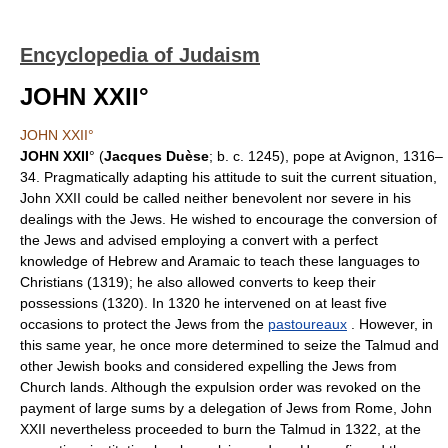
Encyclopedia of Judaism
JOHN XXII°
JOHN XXII°
JOHN XXII
° (
Jacques Duèse
; b. c. 1245), pope at Avignon, 1316–
34. Pragmatically adapting his attitude to suit the current situation,
John XXII could be called neither benevolent nor severe in his
dealings with the Jews. He wished to encourage the conversion of
the Jews and advised employing a convert with a perfect
knowledge of Hebrew and Aramaic to teach these languages to
Christians (1319); he also allowed converts to keep their
possessions (1320). In 1320 he intervened on at least five
occasions to protect the Jews from the
pastoureaux
. However, in
this same year, he once more determined to seize the Talmud and
other Jewish books and considered expelling the Jews from
Church lands. Although the expulsion order was revoked on the
payment of large sums by a delegation of Jews from Rome, John
XXII nevertheless proceeded to burn the Talmud in 1322, at the