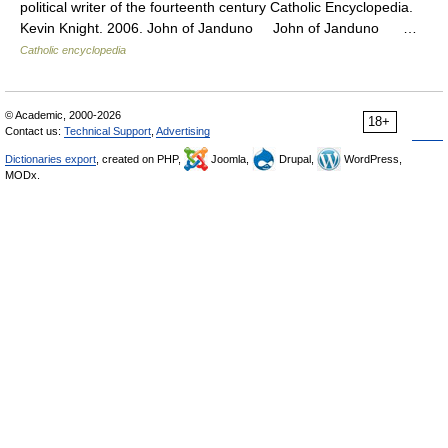
political writer of the fourteenth century Catholic Encyclopedia.
Kevin Knight. 2006. John of Janduno John of Janduno …
Catholic encyclopedia
© Academic, 2000-2026
18+
Contact us:
Technical Support
,
Advertising
Dictionaries export
, created on PHP,
Joomla,
Drupal,
WordPress,
MODx.