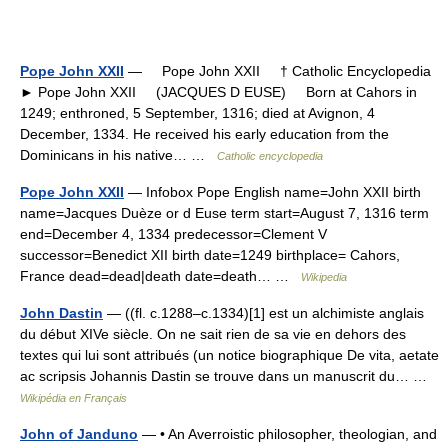
Pope John XXII
— Pope John XXII † Catholic Encyclopedia
► Pope John XXII (JACQUES D EUSE) Born at Cahors in
1249; enthroned, 5 September, 1316; died at Avignon, 4
December, 1334. He received his early education from the
Dominicans in his native… …
Catholic encyclopedia
Pope John XXII
— Infobox Pope English name=John XXII birth
name=Jacques Duèze or d Euse term start=August 7, 1316 term
end=December 4, 1334 predecessor=Clement V
successor=Benedict XII birth date=1249 birthplace= Cahors,
France dead=dead|death date=death… …
Wikipedia
John Dastin
— ((fl. c.1288–c.1334)[1] est un alchimiste anglais
du début XIVe siècle. On ne sait rien de sa vie en dehors des
textes qui lui sont attribués (un notice biographique De vita, aetate
ac scripsis Johannis Dastin se trouve dans un manuscrit du… …
Wikipédia en Français
John of Janduno
— • An Averroistic philosopher, theologian, and