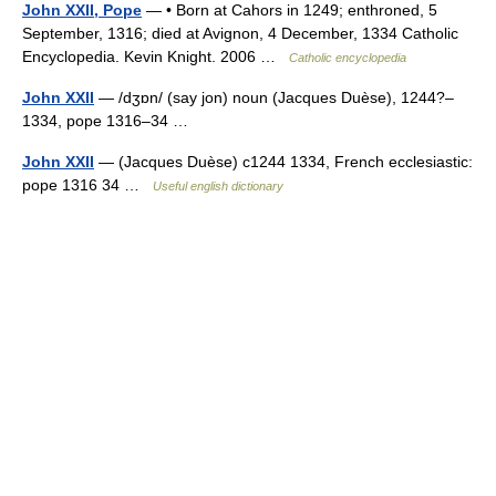
John XXII, Pope
— • Born at Cahors in 1249; enthroned, 5
September, 1316; died at Avignon, 4 December, 1334 Catholic
Encyclopedia. Kevin Knight. 2006 …
Catholic encyclopedia
John XXII
— /dʒɒn/ (say jon) noun (Jacques Duèse), 1244?–
1334, pope 1316–34 …
John XXII
— (Jacques Duèse) c1244 1334, French ecclesiastic:
pope 1316 34 …
Useful english dictionary